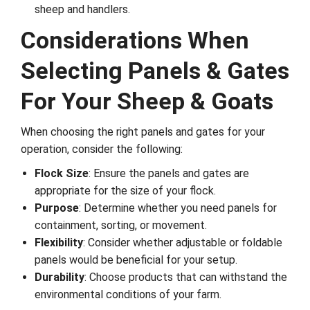
sheep and handlers.
Considerations When
Selecting Panels & Gates
For Your Sheep & Goats
When choosing the right panels and gates for your
operation, consider the following:
Flock Size
: Ensure the panels and gates are
appropriate for the size of your flock.
Purpose
: Determine whether you need panels for
containment, sorting, or movement.
Flexibility
: Consider whether adjustable or foldable
panels would be beneficial for your setup.
Durability
: Choose products that can withstand the
environmental conditions of your farm.