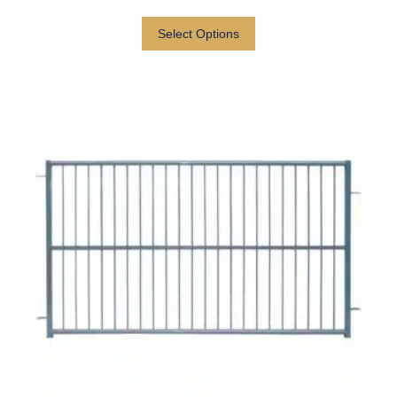
Select Options