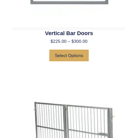
Vertical Bar Doors
$
225.00
–
$
300.00
Select Options