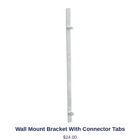
Wall Mount Bracket With Connector Tabs
$
24.00