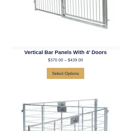
Vertical Bar Panels With 4’ Doors
$
370.00
–
$
439.00
Select Options