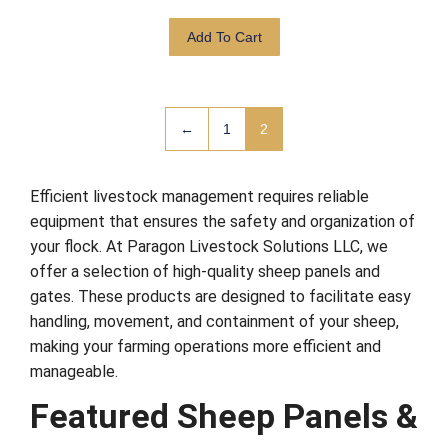
Add To Cart
←
1
2
Efficient livestock management requires reliable
equipment that ensures the safety and organization of
your flock. At Paragon Livestock Solutions LLC, we
offer a selection of high-quality sheep panels and
gates. These products are designed to facilitate easy
handling, movement, and containment of your sheep,
making your farming operations more efficient and
manageable.
Featured Sheep Panels &