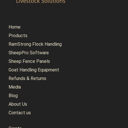
Home
Products
RamStrong Flock Handling
SheepPro Software
Sheep Fence Panels
Goat Handling Equipment
Refunds & Returns
Media
Blog
About Us
Contact us