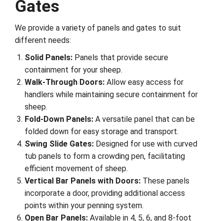
Gates
We provide a variety of panels and gates to suit
different needs:
Solid Panels:
Panels that provide secure
containment for your sheep.
Walk-Through Doors:
Allow easy access for
handlers while maintaining secure containment for
sheep.
Fold-Down Panels:
A versatile panel that can be
folded down for easy storage and transport.
Swing Slide Gates:
Designed for use with curved
tub panels to form a crowding pen, facilitating
efficient movement of sheep.
Vertical Bar Panels with Doors:
These panels
incorporate a door, providing additional access
points within your penning system.
Open Bar Panels:
Available in 4, 5, 6, and 8-foot