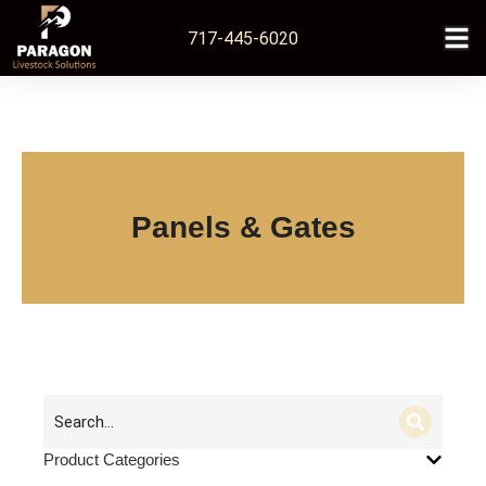
717-445-6020
Panels & Gates
Product Categories