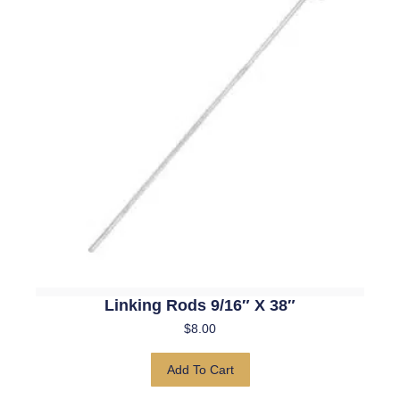
Linking Rods 9/16″ X 38″
$
8.00
Add To Cart