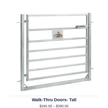
Walk-Thru Doors- Tall
$
345.00
–
$
390.00