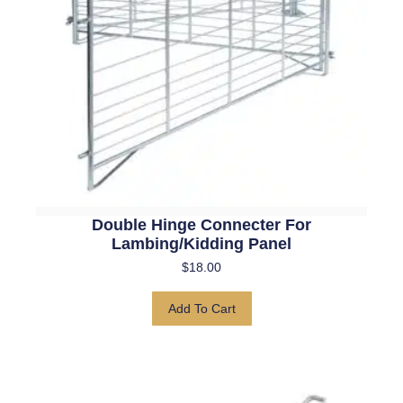
Double Hinge Connecter For
Lambing/kidding Panel
$
18.00
Add To Cart