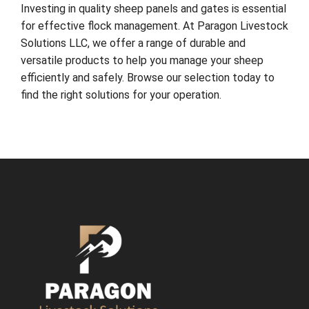
Investing in quality sheep panels and gates is essential
for effective flock management. At Paragon Livestock
Solutions LLC, we offer a range of durable and
versatile products to help you manage your sheep
efficiently and safely. Browse our selection today to
find the right solutions for your operation.