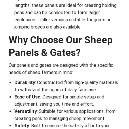
lengths, these panels are ideal for creating holding
pens and can be connected to form larger
enclosures. Taller versions suitable for goats or
jumping breeds are also available.
Why Choose Our Sheep
Panels & Gates?
Our panels and gates are designed with the specific
needs of sheep farmers in mind:
Durability
: Constructed from high-quality materials
to withstand the rigors of daily farm use.
Ease of Use
: Designed for simple setup and
adjustment, saving you time and effort.
Versatility
: Suitable for various applications, from
creating pens to managing sheep movement.
Safety
: Built to ensure the safety of both your