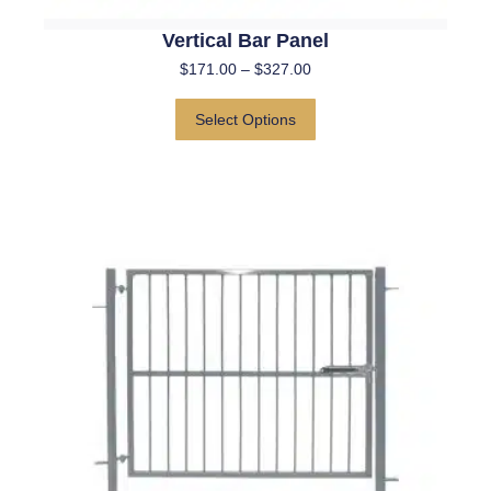
Vertical Bar Panel
$
171.00
–
$
327.00
Select Options