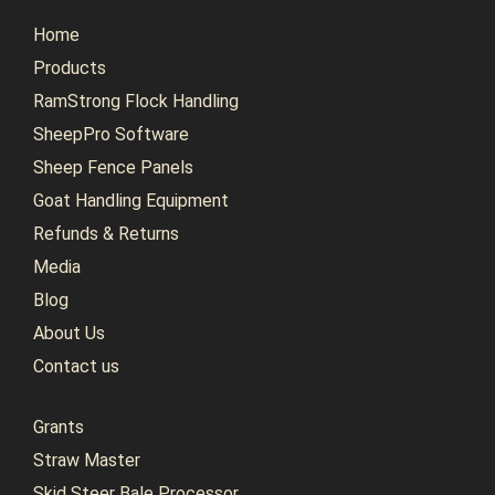
Home
Products
RamStrong Flock Handling
SheepPro Software
Sheep Fence Panels
Goat Handling Equipment
Refunds & Returns
Media
Blog
About Us
Contact us
Grants
Straw Master
Skid Steer Bale Processor