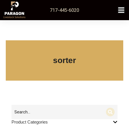
717-445-6020
sorter
Product Categories