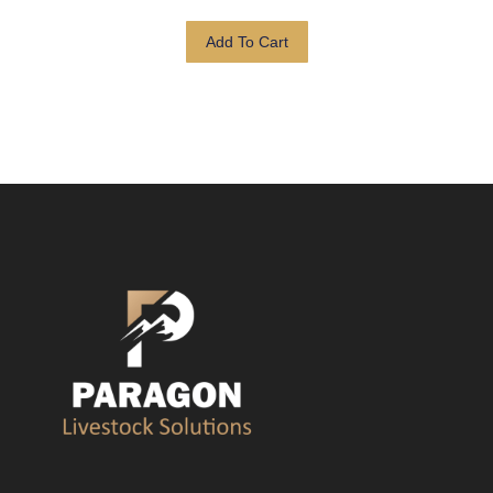
Add To Cart