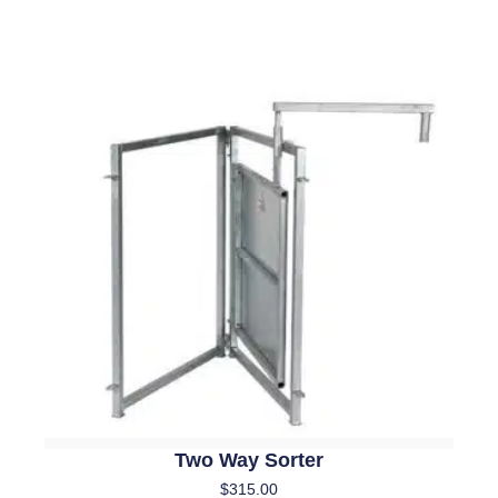
Two Way Sorter
$
315.00